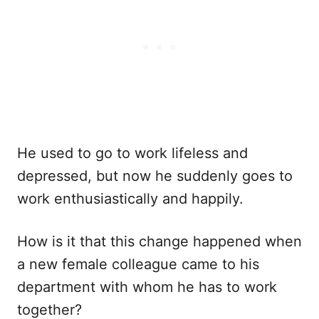
He used to go to work lifeless and
depressed, but now he suddenly goes to
work enthusiastically and happily.
How is it that this change happened when
a new female colleague came to his
department with whom he has to work
together?