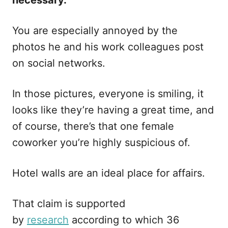
necessary.
You are especially annoyed by the
photos he and his work colleagues post
on social networks.
In those pictures, everyone is smiling, it
looks like they’re having a great time, and
of course, there’s that one female
coworker you’re highly suspicious of.
Hotel walls are an ideal place for affairs.
That claim is supported
by
research
according to which 36