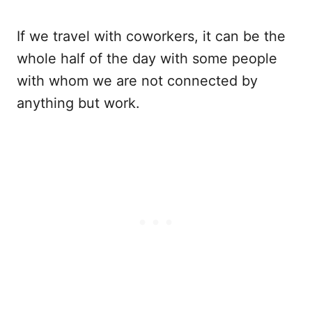
If we travel with coworkers, it can be the
whole half of the day with some people
with whom we are not connected by
anything but work.