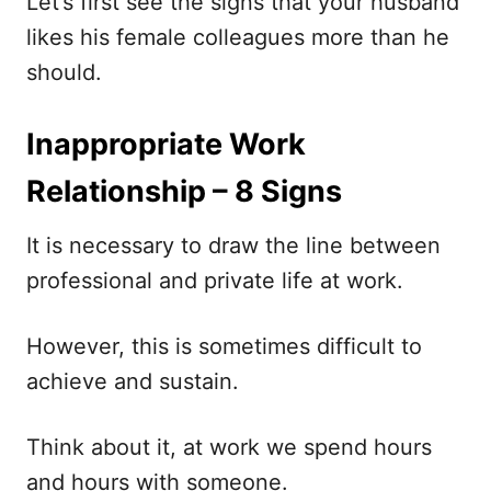
Let’s first see the signs that your husband
likes his female colleagues more than he
should.
Inappropriate Work
Relationship – 8 Signs
It is necessary to draw the line between
professional and private life at work.
However, this is sometimes difficult to
achieve and sustain.
Think about it, at work we spend hours
and hours with someone.