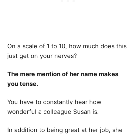
On a scale of 1 to 10, how much does this
just get on your nerves?
The mere mention of her name makes
you tense.
You have to constantly hear how
wonderful a colleague Susan is.
In addition to being great at her job, she