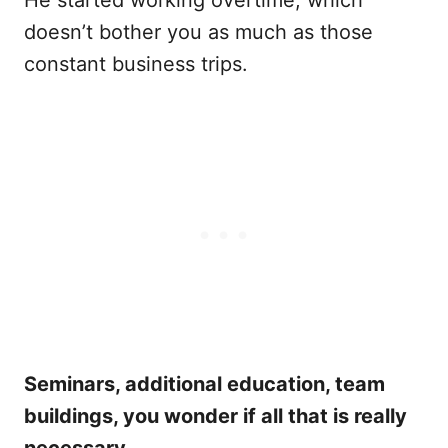
He started working overtime, which
doesn’t bother you as much as those
constant business trips.
Seminars, additional education, team
buildings, you wonder if all that is really