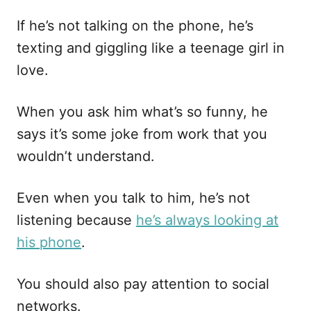
If he’s not talking on the phone, he’s
texting and giggling like a teenage girl in
love.
When you ask him what’s so funny, he
says it’s some joke from work that you
wouldn’t understand.
Even when you talk to him, he’s not
listening because
he’s always looking at
his phone
.
You should also pay attention to social
networks.