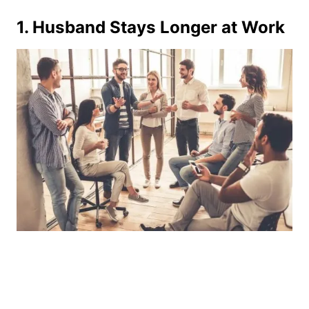
1. Husband Stays Longer at Work