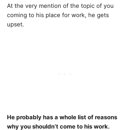
At the very mention of the topic of you
coming to his place for work, he gets
upset.
He probably has a whole list of reasons
why you shouldn’t come to his work.