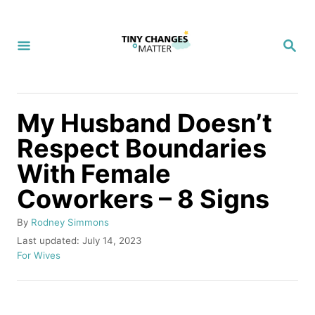
S
k
S
i
E
A
p
R
C
t
H
My Husband Doesn’t
o
Respect Boundaries
C
With Female
o
n
Coworkers – 8 Signs
t
A
By
Rodney Simmons
e
u
P
Last updated:
July 14, 2023
t
o
C
n
For Wives
h
s
a
t
o
t
t
r
e
e
d
g