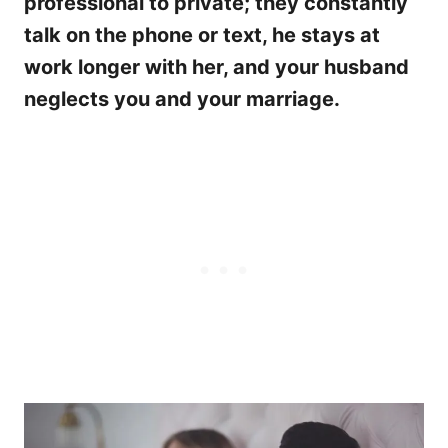
professional to private; they constantly
talk on the phone or text, he stays at
work longer with her, and your husband
neglects you and your marriage.