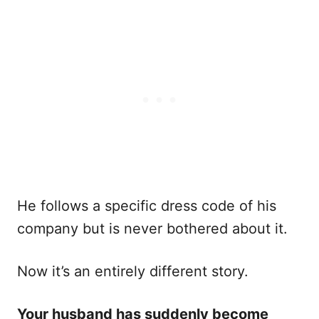
He follows a specific dress code of his
company but is never bothered about it.
Now it’s an entirely different story.
Your husband has suddenly become