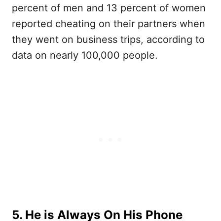
percent of men and 13 percent of women
reported cheating on their partners when
they went on business trips, according to
data on nearly 100,000 people.
5. He is Always On His Phone