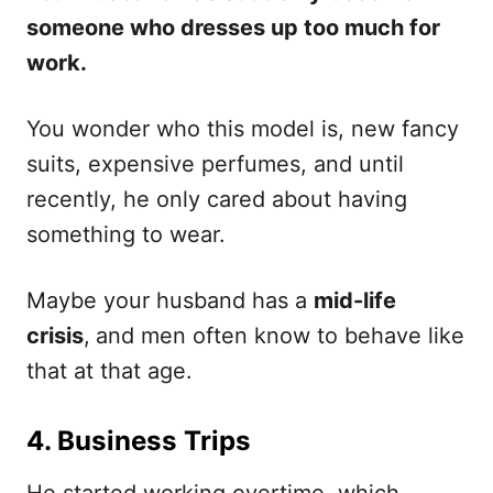
someone who dresses up too much for
work.
You wonder who this model is, new fancy
suits, expensive perfumes, and until
recently, he only cared about having
something to wear.
Maybe your husband has a
mid-life
crisis
,
and men often know to behave like
that at that age.
4. Business Trips