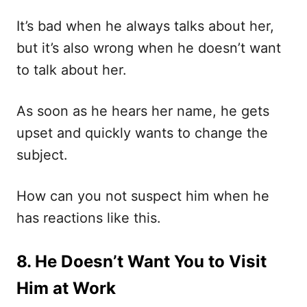
It’s bad when he always talks about her,
but it’s also wrong when he doesn’t want
to talk about her.
As soon as he hears her name, he gets
upset and quickly wants to change the
subject.
How can you not suspect him when he
has reactions like this.
8. He Doesn’t Want You to Visit
Him at Work