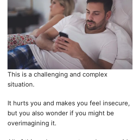
This is a challenging and complex
situation.
It hurts you and makes you feel insecure,
but you also wonder if you might be
overimagining it.