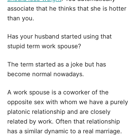
associate that he thinks that she is hotter
than you.
Has your husband started using that
stupid term work spouse?
The term started as a joke but has
become normal nowadays.
A work spouse is a coworker of the
opposite sex with whom we have a purely
platonic relationship and are closely
related by work. Often that relationship
has a similar dynamic to a real marriage.