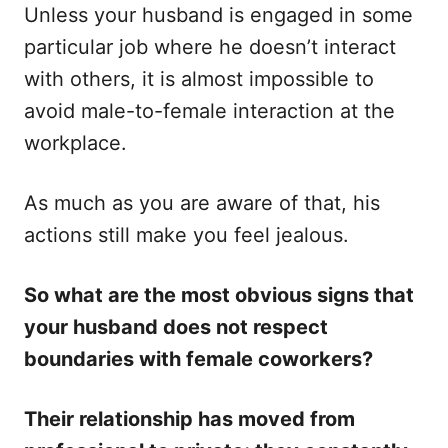
Unless your husband is engaged in some
o
o
n
r
particular job where he doesn’t interact
i
with others, it is almost impossible to
e
s
avoid male-to-female interaction at the
workplace.
As much as you are aware of that, his
actions still make you feel jealous.
So what are the most obvious signs that
your husband does not respect
boundaries with female coworkers?
Their relationship has moved from