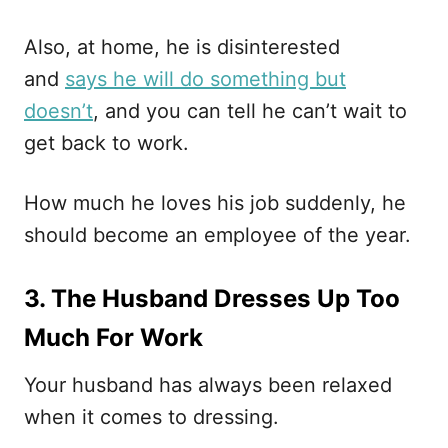
Also, at home, he is disinterested
and
says he will do something but
doesn’t
, and you can tell he can’t wait to
get back to work.
How much he loves his job suddenly, he
should become an employee of the year.
3. The Husband Dresses Up Too
Much For Work
Your husband has always been relaxed
when it comes to dressing.