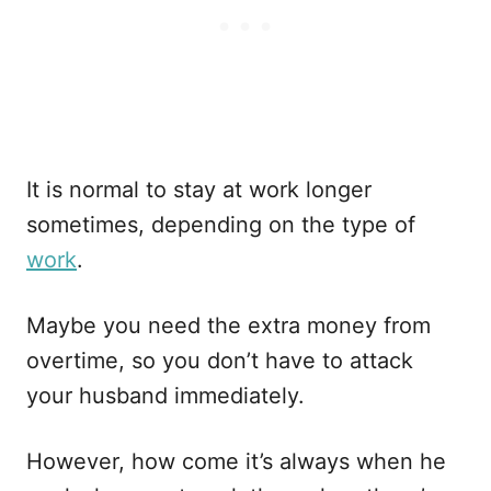
It is normal to stay at work longer
sometimes, depending on the type of
work
.
Maybe you need the extra money from
overtime, so you don’t have to attack
your husband immediately.
However, how come it’s always when he