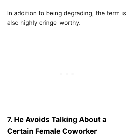
In addition to being degrading, the term is
also highly cringe-worthy.
7. He Avoids Talking About a
Certain Female Coworker