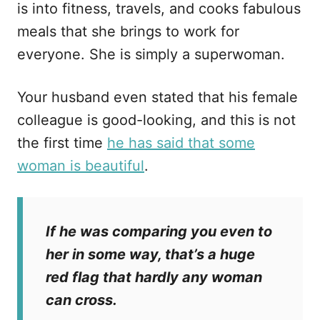
is into fitness, travels, and cooks fabulous
meals that she brings to work for
everyone. She is simply a superwoman.
Your husband even stated that his female
colleague is good-looking, and this is not
the first time
he has said that some
woman is beautiful
.
If he was comparing you even to
her in some way, that’s a huge
red flag that hardly any woman
can cross.