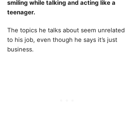
smiling while talking and acting like a
teenager.
The topics he talks about seem unrelated
to his job, even though he says it’s just
business.