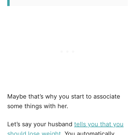
Maybe that’s why you start to associate
some things with her.
Let’s say your husband
tells you that you
should lose weight
. You automatically