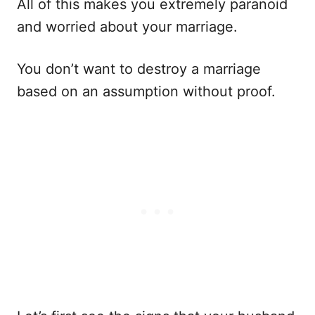
All of this makes you extremely paranoid
and worried about your marriage.
You don’t want to destroy a marriage
based on an assumption without proof.