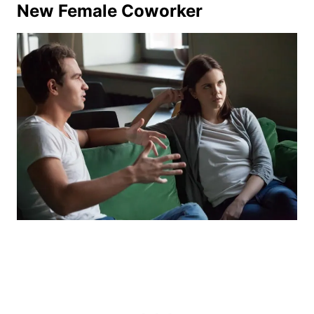
New Female Coworker