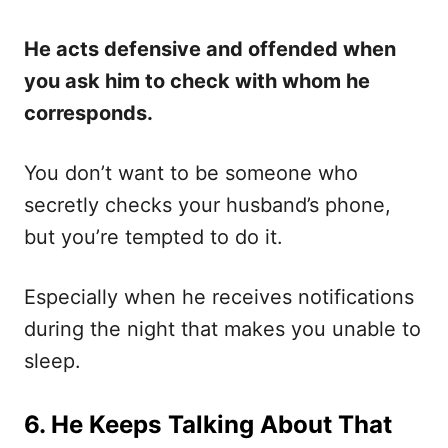
He acts defensive and offended when
you ask him to check with whom he
corresponds.
You don’t want to be someone who
secretly checks your husband’s phone,
but you’re tempted to do it.
Especially when he receives notifications
during the night that makes you unable to
sleep.
6. He Keeps Talking About That