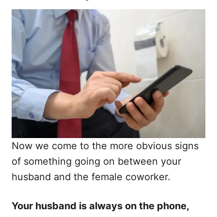
Now we come to the more obvious signs
of something going on between your
husband and the female coworker.
Your husband is always on the phone,