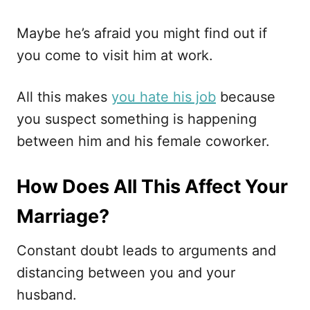
Maybe he’s afraid you might find out if
you come to visit him at work.
All this makes
you hate his job
because
you suspect something is happening
between him and his female coworker.
How Does All This Affect Your
Marriage?
Constant doubt leads to arguments and
distancing between you and your
husband.