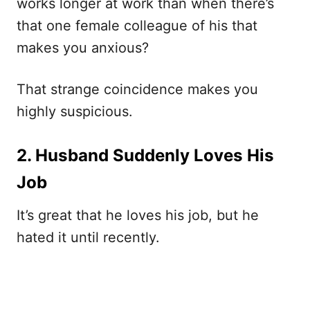
works longer at work than when there’s
that one female colleague of his that
makes you anxious?
That strange coincidence makes you
highly suspicious.
2. Husband Suddenly Loves His
Job
It’s great that he loves his job, but he
hated it until recently.