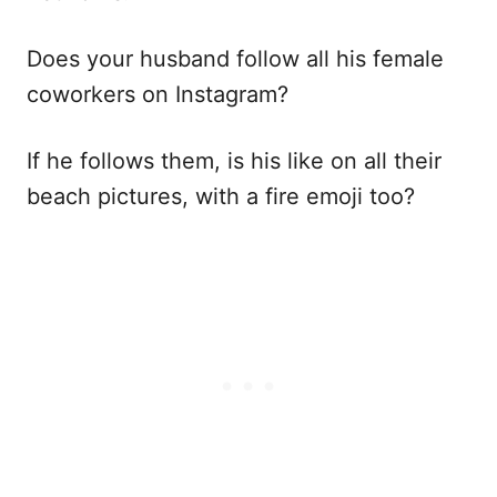
Does your husband follow all his female
coworkers on Instagram?
If he follows them, is his like on all their
beach pictures, with a fire emoji too?