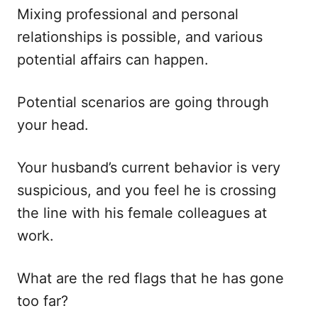
Mixing professional and personal
relationships is possible, and various
potential affairs can happen.
Potential scenarios are going through
your head.
Your husband’s current behavior is very
suspicious, and you feel he is crossing
the line with his female colleagues at
work.
What are the red flags that he has gone
too far?