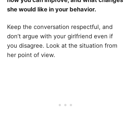
she would like in your behavior.
Keep the conversation respectful, and
don’t argue with your girlfriend even if
you disagree. Look at the situation from
her point of view.