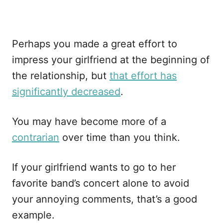
Perhaps you made a great effort to
impress your girlfriend at the beginning of
the relationship, but
that effort has
significantly decreased
.
You may have become more of a
contrarian
over time than you think.
If your girlfriend wants to go to her
favorite band’s concert alone to avoid
your annoying comments, that’s a good
example.