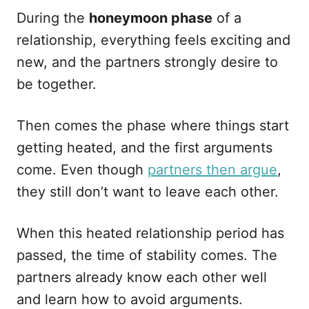
During the
honeymoon phase
of a
relationship, everything feels exciting and
new, and the partners strongly desire to
be together.
Then comes the phase where things start
getting heated, and the first arguments
come. Even though
partners then argue
,
they still don’t want to leave each other.
When this heated relationship period has
passed, the time of stability comes. The
partners already know each other well
and learn how to avoid arguments.