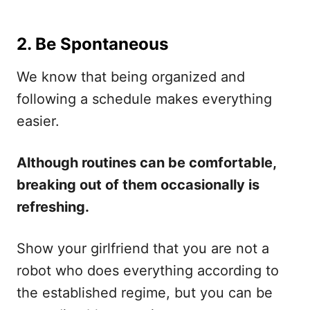
2. Be Spontaneous
We know that being organized and
following a schedule makes everything
easier.
Although routines can be comfortable,
breaking out of them occasionally is
refreshing.
Show your girlfriend that you are not a
robot who does everything according to
the established regime, but you can be