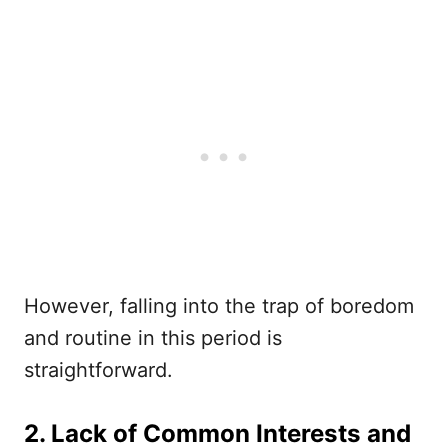
However, falling into the trap of boredom
and routine in this period is
straightforward.
2. Lack of Common Interests and