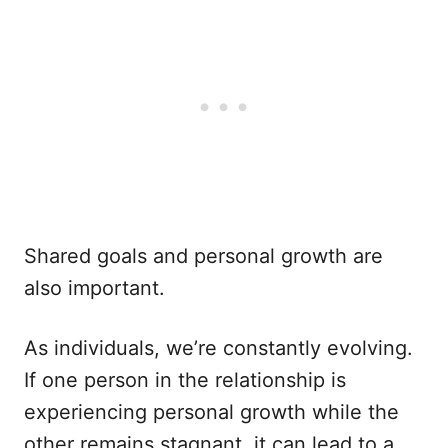
Shared goals and personal growth are
also important.
As individuals, we’re constantly evolving.
If one person in the relationship is
experiencing personal growth while the
other remains stagnant, it can lead to a