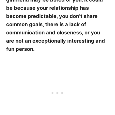
be because your relationship has
become predictable, you don’t share
common goals, there is a lack of
communication and closeness, or you
are not an exceptionally interesting and
fun person.