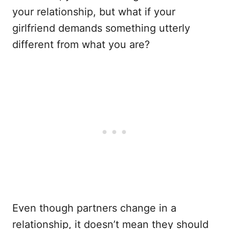
your relationship, but what if your
girlfriend demands something utterly
different from what you are?
Even though partners change in a
relationship, it doesn’t mean they should