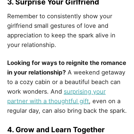
3. Surprise Your Girlfriend
Remember to consistently show your
girlfriend small gestures of love and
appreciation to keep the spark alive in
your relationship.
Looking for ways to reignite the romance
in your relationship?
A weekend getaway
to a cozy cabin or a beautiful beach can
work wonders. And
surprising your
partner with a thoughtful gift
, even on a
regular day, can also bring back the spark.
4. Grow and Learn Together