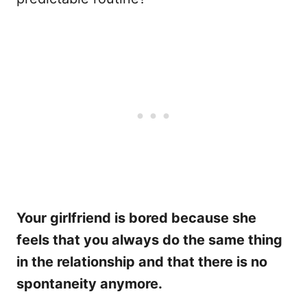
Your girlfriend is bored because she
feels that you always do the same thing
in the relationship and that there is no
spontaneity anymore.