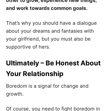
other to grow, experience new things,
and work towards common goals.
That’s why you should have a dialogue
about your dreams and fantasies with
your girlfriend, but you must also be
supportive of hers.
Ultimately – Be Honest About
Your Relationship
Boredom is a signal for change and
growth.
Of course, you need to fight boredom in