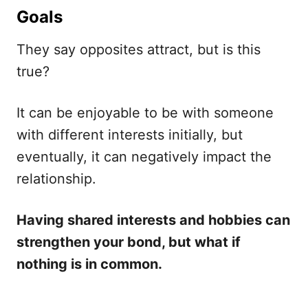
Goals
They say opposites attract, but is this
true?
It can be enjoyable to be with someone
with different interests initially, but
eventually, it can negatively impact the
relationship.
Having shared interests and hobbies can
strengthen your bond, but what if
nothing is in common.