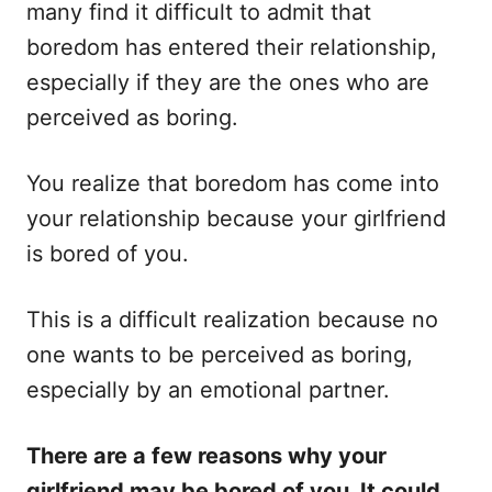
n
r
many find it difficult to admit that
i
boredom has entered their relationship,
e
s
especially if they are the ones who are
perceived as boring.
You realize that boredom has come into
your relationship because your girlfriend
is bored of you.
This is a difficult realization because no
one wants to be perceived as boring,
especially by an emotional partner.
There are a few reasons why your
girlfriend may be bored of you. It could