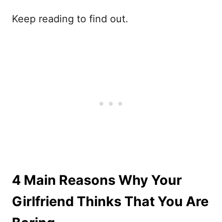
Keep reading to find out.
4 Main Reasons Why Your
Girlfriend Thinks That You Are