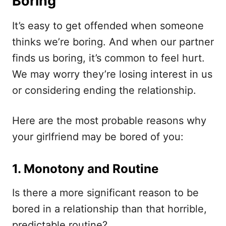
Boring
It’s easy to get offended when someone
thinks we’re boring. And when our partner
finds us boring, it’s common to feel hurt.
We may worry they’re losing interest in us
or considering ending the relationship.
Here are the most probable reasons why
your girlfriend may be bored of you:
1. Monotony and Routine
Is there a more significant reason to be
bored in a relationship than that horrible,
predictable routine?