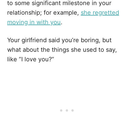
to some significant milestone in your
relationship; for example,
she regretted
moving in with you
.
Your girlfriend said you’re boring, but
what about the things she used to say,
like “I love you?”