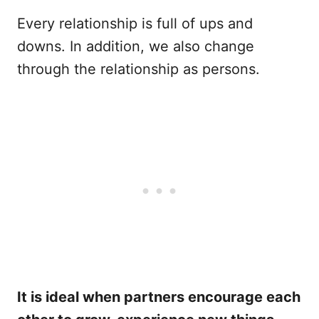
Every relationship is full of ups and
downs. In addition, we also change
through the relationship as persons.
It is ideal when partners encourage each