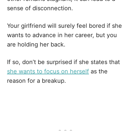
sense of disconnection.
Your girlfriend will surely feel bored if she
wants to advance in her career, but you
are holding her back.
If so, don’t be surprised if she states that
she wants to focus on herself
as the
reason for a breakup.