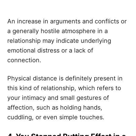
An increase in arguments and conflicts or
a generally hostile atmosphere in a
relationship may indicate underlying
emotional distress or a lack of
connection.
Physical distance is definitely present in
this kind of relationship, which refers to
your intimacy and small gestures of
affection, such as holding hands,
cuddling, or even simple touches.