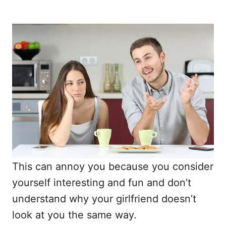
This can annoy you because you consider
yourself interesting and fun and don’t
understand why your girlfriend doesn’t
look at you the same way.