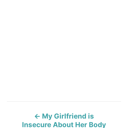
P
My Girlfriend is
o
Insecure About Her Body