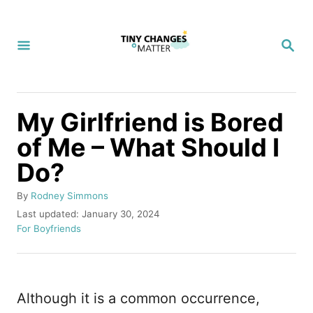
S
k
S
i
E
A
p
R
C
t
H
My Girlfriend is Bored
o
of Me – What Should I
C
Do?
o
n
A
By
Rodney Simmons
t
u
P
Last updated:
January 30, 2024
t
o
C
For Boyfriends
e
h
s
a
n
o
t
t
r
e
e
t
d
g
Although it is a common occurrence,
o
o