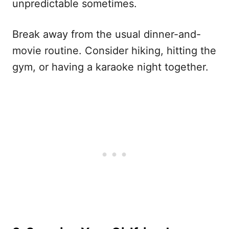
unpredictable sometimes.
Break away from the usual dinner-and-
movie routine. Consider hiking, hitting the
gym, or having a karaoke night together.