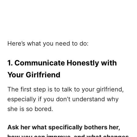
Here’s what you need to do:
1. Communicate Honestly with
Your Girlfriend
The first step is to talk to your girlfriend,
especially if you don’t understand why
she is so bored.
Ask her what specifically bothers her,
how you can improve, and what changes