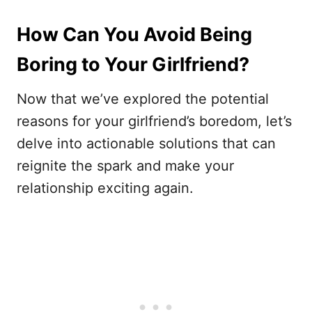
How Can You Avoid Being
Boring to Your Girlfriend?
Now that we’ve explored the potential
reasons for your girlfriend’s boredom, let’s
delve into actionable solutions that can
reignite the spark and make your
relationship exciting again.