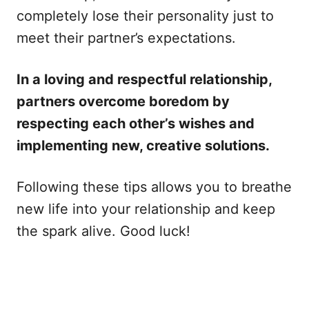
completely lose their personality just to
meet their partner’s expectations.
In a loving and respectful relationship,
partners overcome boredom by
respecting each other’s wishes and
implementing new, creative solutions.
Following these tips allows you to breathe
new life into your relationship and keep
the spark alive. Good luck!