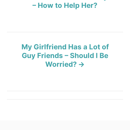
s
– How to Help Her?
t
n
a
My Girlfriend Has a Lot of
v
Guy Friends – Should I Be
Worried?
i
g
a
t
i
o