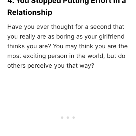
4. You Stopped Putting Effort in a
Relationship
Have you ever thought for a second that
you really are as boring as your girlfriend
thinks you are? You may think you are the
most exciting person in the world, but do
others perceive you that way?