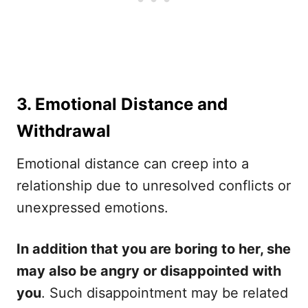
3. Emotional Distance and
Withdrawal
Emotional distance can creep into a
relationship due to unresolved conflicts or
unexpressed emotions.
In addition that you are boring to her, she
may also be angry or disappointed with
you
. Such disappointment may be related