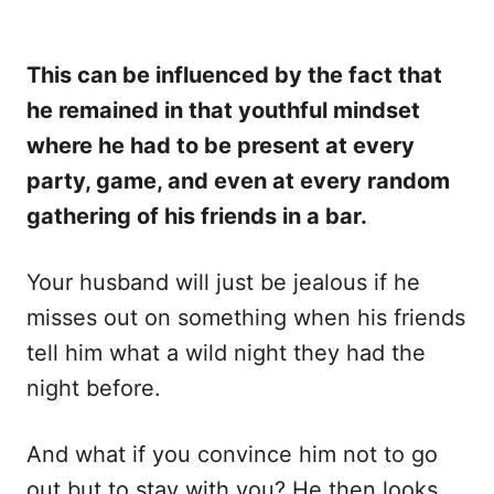
This can be influenced by the fact that
he remained in that youthful mindset
where he had to be present at every
party, game, and even at every random
gathering of his friends in a bar.
Your husband will just be jealous if he
misses out on something when his friends
tell him what a wild night they had the
night before.
And what if you convince him not to go
out but to stay with you? He then looks