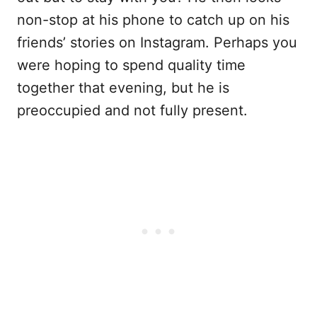
non-stop at his phone to catch up on his
friends’ stories on Instagram. Perhaps you
were hoping to spend quality time
together that evening, but he is
preoccupied and not fully present.