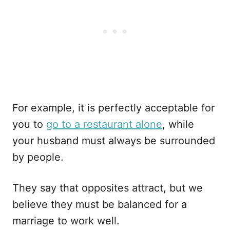
For example, it is perfectly acceptable for
you to
go to a restaurant alone
, while
your husband must always be surrounded
by people.
They say that opposites attract, but we
believe they must be balanced for a
marriage to work well.