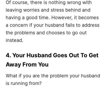
Of course, there is nothing wrong with
leaving worries and stress behind and
having a good time. However, it becomes
a concern if your husband fails to address
the problems and chooses to go out
instead.
4. Your Husband Goes Out To Get
Away From You
What if you are the problem your husband
is running from?