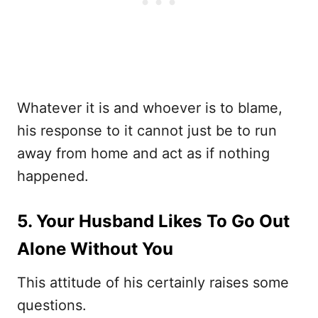
Whatever it is and whoever is to blame,
his response to it cannot just be to run
away from home and act as if nothing
happened.
5. Your Husband Likes To Go Out
Alone Without You
This attitude of his certainly raises some
questions.