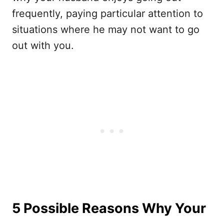
frequently, paying particular attention to
situations where he may not want to go
out with you.
5 Possible Reasons Why Your