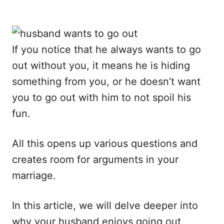
If you notice that he always wants to go
out without you, it means he is hiding
something from you, or he doesn’t want
you to go out with him to not spoil his
fun.
All this opens up various questions and
creates room for arguments in your
marriage.
In this article, we will delve deeper into
why your husband enjoys going out