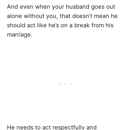
And even when your husband goes out
alone without you, that doesn’t mean he
should act like he’s on a break from his
marriage.
He needs to act respectfully and