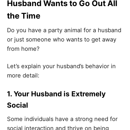
Husband Wants to Go Out All
the Time
Do you have a party animal for a husband
or just someone who wants to get away
from home?
Let’s explain your husband’s behavior in
more detail:
1. Your Husband is Extremely
Social
Some individuals have a strong need for
social interaction and thrive on being