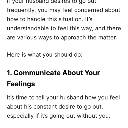
If your husband desires to go out
frequently, you may feel concerned about
how to handle this situation. It’s
understandable to feel this way, and there
are various ways to approach the matter.
Here is what you should do:
1. Communicate About Your
Feelings
It’s time to tell your husband how you feel
about his constant desire to go out,
especially if it’s going out without you.