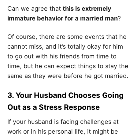
Can we agree that
this is extremely
immature behavior for a married man
?
Of course, there are some events that he
cannot miss, and it’s totally okay for him
to go out with his friends from time to
time, but he can expect things to stay the
same as they were before he got married.
3. Your Husband Chooses Going
Out as a Stress Response
If your husband is facing challenges at
work or in his personal life, it might be