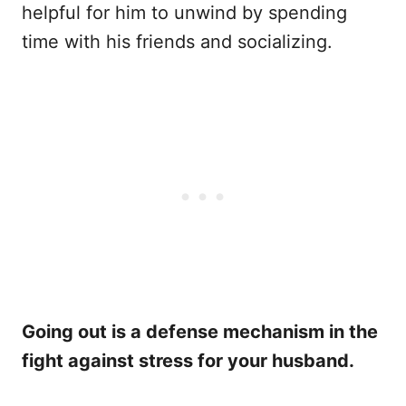
helpful for him to unwind by spending
time with his friends and socializing.
Going out is a defense mechanism in the
fight against stress for your husband.