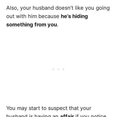
Also, your husband doesn’t like you going
out with him because
he’s hiding
something from you
.
You may start to suspect that your
husband is having an
affair
if you notice