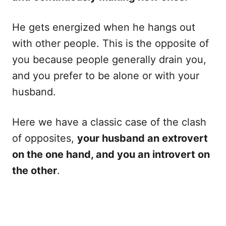
He gets energized when he hangs out
with other people. This is the opposite of
you because people generally drain you,
and you prefer to be alone or with your
husband.
Here we have a classic case of the clash
of opposites,
your husband an extrovert
on the one hand, and you an introvert on
the other
.