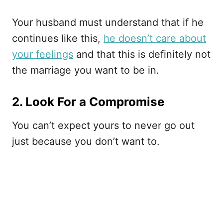
Your husband must understand that if he
continues like this,
he doesn’t care about
your feelings
and that this is definitely not
the marriage you want to be in.
2. Look For a Compromise
You can’t expect yours to never go out
just because you don’t want to.