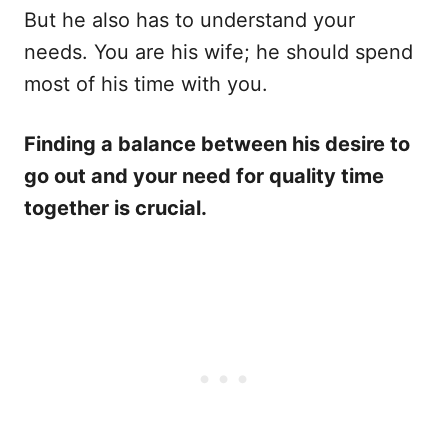
But he also has to understand your
needs. You are his wife; he should spend
most of his time with you.
Finding a balance between his desire to
go out and your need for quality time
together is crucial.