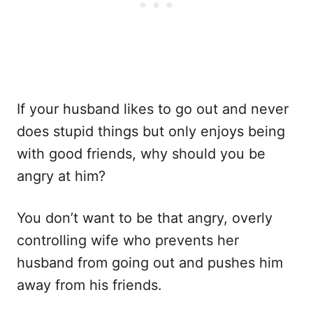
If your husband likes to go out and never
does stupid things but only enjoys being
with good friends, why should you be
angry at him?
You don’t want to be that angry, overly
controlling wife who prevents her
husband from going out and pushes him
away from his friends.