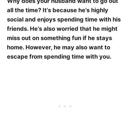
Why does your husband want to go out
all the time? It’s because he’s highly
social and enjoys spending time with his
friends. He’s also worried that he might
miss out on something fun if he stays
home. However, he may also want to
escape from spending time with you.