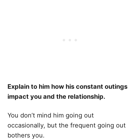
Explain to him how his constant outings
impact you and the relationship.
You don’t mind him going out
occasionally, but the frequent going out
bothers you.