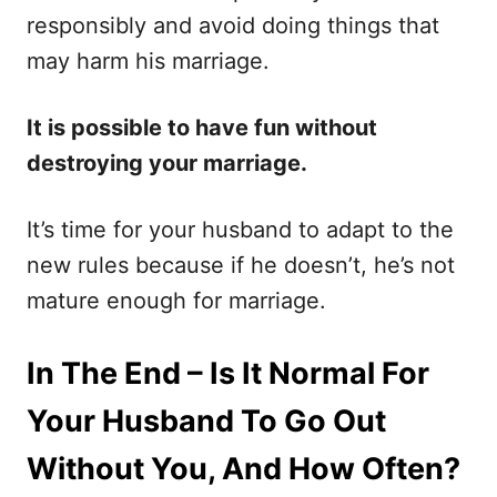
responsibly and avoid doing things that
may harm his marriage.
It is possible to have fun without
destroying your marriage.
It’s time for your husband to adapt to the
new rules because if he doesn’t, he’s not
mature enough for marriage.
In The End – Is It Normal For
Your Husband To Go Out
Without You, And How Often?