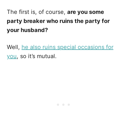
The first is, of course,
are you some
party breaker who ruins the party for
your husband?
Well,
he also ruins special occasions for
you
, so it’s mutual.