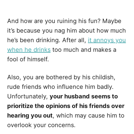
And how are you ruining his fun? Maybe
it’s because you nag him about how much
he’s been drinking. After all,
it annoys you
when he drinks
too much and makes a
fool of himself.
Also, you are bothered by his childish,
rude friends who influence him badly.
Unfortunately,
your husband seems to
prioritize the opinions of his friends over
hearing you out
, which may cause him to
overlook your concerns.