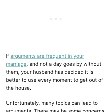
If
arguments are frequent in your
marriage
, and not a day goes by without
them, your husband has decided it is
better to use every moment to get out of
the house.
Unfortunately, many topics can lead to
arguments. There may be some concerns