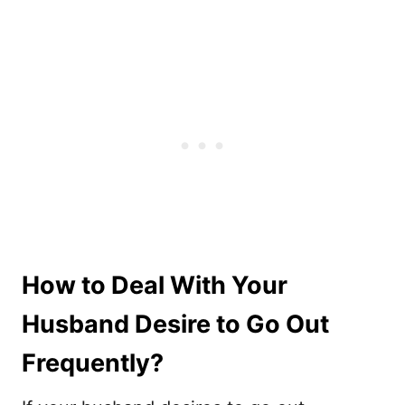
How to Deal With Your
Husband Desire to Go Out
Frequently?