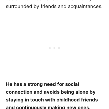
surrounded by friends and acquaintances.
He has a strong need for social
connection and avoids being alone by
staying in touch with childhood friends
and continuously making new ones.