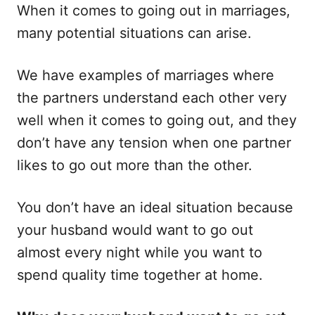
When it comes to going out in marriages,
o
o
n
r
many potential situations can arise.
i
e
s
We have examples of marriages where
the partners understand each other very
well when it comes to going out, and they
don’t have any tension when one partner
likes to go out more than the other.
You don’t have an ideal situation because
your husband would want to go out
almost every night while you want to
spend quality time together at home.