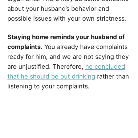
about your husband’s behavior and
possible issues with your own strictness.
Staying home reminds your husband of
complaints
. You already have complaints
ready for him, and we are not saying they
are unjustified. Therefore,
he concluded
that he should be out drinking
rather than
listening to your complaints.