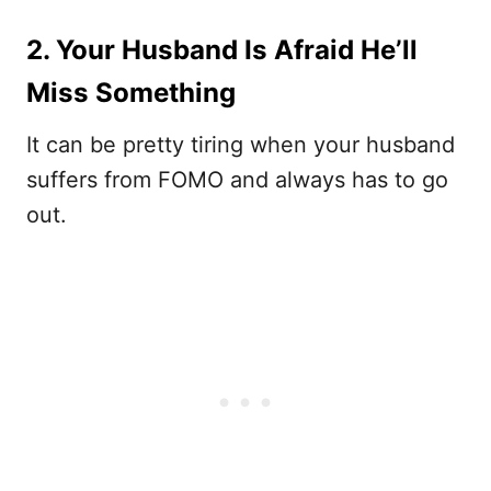
2. Your Husband Is Afraid He’ll
Miss Something
It can be pretty tiring when your husband
suffers from FOMO and always has to go
out.