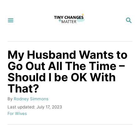
S
k
S
i
E
A
p
R
C
t
H
My Husband Wants to
o
Go Out All The Time –
C
Should I be OK With
o
n
That?
t
A
By
Rodney Simmons
e
u
P
Last updated:
July 17, 2023
t
o
C
n
For Wives
h
s
a
t
o
t
t
r
e
e
d
g