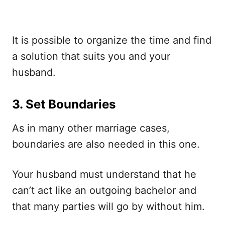
It is possible to organize the time and find
a solution that suits you and your
husband.
3. Set Boundaries
As in many other marriage cases,
boundaries are also needed in this one.
Your husband must understand that he
can’t act like an outgoing bachelor and
that many parties will go by without him.