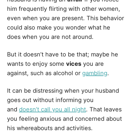
him frequently flirting with other women,
even when you are present. This behavior
could also make you wonder what he
does when you are not around.
But it doesn’t have to be that; maybe he
wants to enjoy some
vices
you are
against, such as alcohol or
gambling
.
It can be distressing when your husband
goes out without informing you
and
doesn’t call you all night
. That leaves
you feeling anxious and concerned about
his whereabouts and activities.