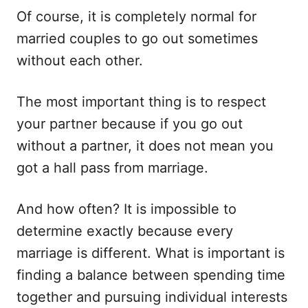
Of course, it is completely normal for
married couples to go out sometimes
without each other.
The most important thing is to respect
your partner because if you go out
without a partner, it does not mean you
got a hall pass from marriage.
And how often? It is impossible to
determine exactly because every
marriage is different. What is important is
finding a balance between spending time
together and pursuing individual interests