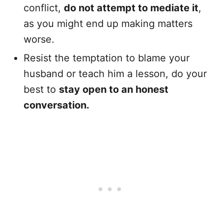
conflict,
do not attempt to mediate it
,
as you might end up making matters
worse.
Resist the temptation to blame your
husband or teach him a lesson, do your
best to
stay open to an honest
conversation.