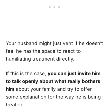
Your husband might just vent if he doesn’t
feel he has the space to react to
humiliating treatment directly.
If this is the case,
you can just invite him
to talk openly about what really bothers
him
about your family and try to offer
some explanation for the way he is being
treated.