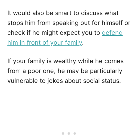
It would also be smart to discuss what
stops him from speaking out for himself or
check if he might expect you to
defend
him in front of your family
.
If your family is wealthy while he comes
from a poor one, he may be particularly
vulnerable to jokes about social status.