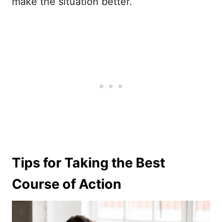
make the situation better.
Tips for Taking the Best
Course of Action