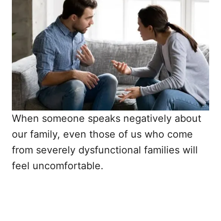
When someone speaks negatively about
our family, even those of us who come
from severely dysfunctional families will
feel uncomfortable.