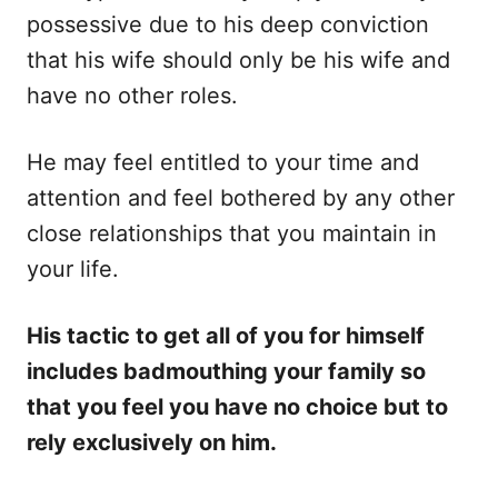
possessive due to his deep conviction
that his wife should only be his wife and
have no other roles.
He may feel entitled to your time and
attention and feel bothered by any other
close relationships that you maintain in
your life.
His tactic to get all of you for himself
includes badmouthing your family so
that you feel you have no choice but to
rely exclusively on him.