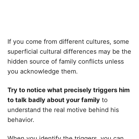
If you come from different cultures, some
superficial cultural differences may be the
hidden source of family conflicts unless
you acknowledge them.
Try to notice what precisely triggers him
to talk badly about your family
to
understand the real motive behind his
behavior.
When you identify the triggers, you can