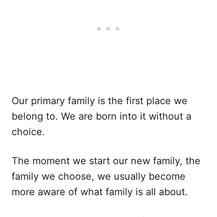
Our primary family is the first place we
belong to. We are born into it without a
choice.
The moment we start our new family, the
family we choose, we usually become
more aware of what family is all about.