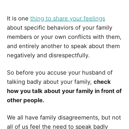
It is one
thing to share your feelings
about specific behaviors of your family
members or your own conflicts with them,
and entirely another to speak about them
negatively and disrespectfully.
So before you accuse your husband of
talking badly about your family,
check
how you talk about your family in front of
other people.
We all have family disagreements, but not
all of us feel the need to speak badly