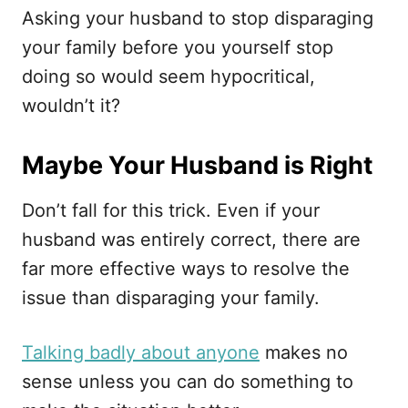
Asking your husband to stop disparaging
your family before you yourself stop
doing so would seem hypocritical,
wouldn’t it?
Maybe Your Husband is Right
Don’t fall for this trick. Even if your
husband was entirely correct, there are
far more effective ways to resolve the
issue than disparaging your family.
Talking badly about anyone
makes no
sense unless you can do something to