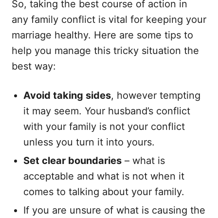
So, taking the best course of action in
any family conflict is vital for keeping your
marriage healthy. Here are some tips to
help you manage this tricky situation the
best way:
Avoid taking sides
, however tempting
it may seem. Your husband’s conflict
with your family is not your conflict
unless you turn it into yours.
Set clear boundaries
– what is
acceptable and what is not when it
comes to talking about your family.
If you are unsure of what is causing the