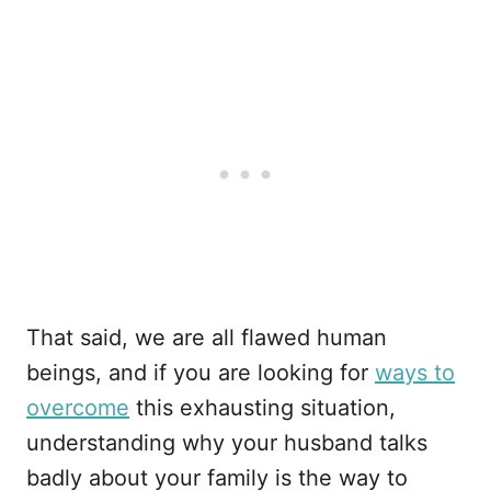
That said, we are all flawed human
beings, and if you are looking for
ways to
overcome
this exhausting situation,
understanding why your husband talks
badly about your family is the way to