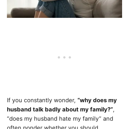
If you constantly wonder,
“why does my
husband talk badly about my family?”
,
“does my husband hate my family” and
often ponder whether you should