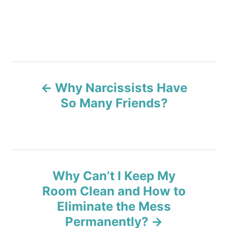
P
Why Narcissists Have
o
So Many Friends?
s
t
n
Why Can’t I Keep My
a
Room Clean and How to
v
Eliminate the Mess
Permanently?
i