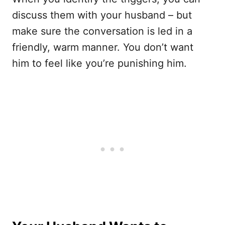
discuss them with your husband – but
make sure the conversation is led in a
friendly, warm manner. You don’t want
him to feel like you’re punishing him.