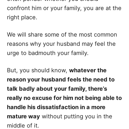
confront him or your family, you are at the
right place.
We will share some of the most common
reasons why your husband may feel the
urge to badmouth your family.
But, you should know,
whatever the
reason your husband feels the need to
talk badly about your family, there’s
really no excuse for him not being able to
handle his dissatisfaction in a more
mature way
without putting you in the
middle of it.