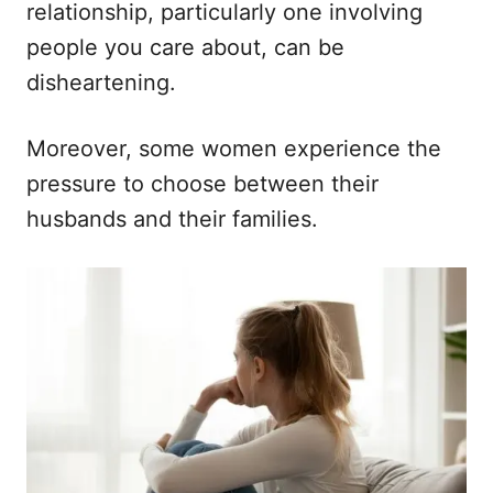
n
r
relationship, particularly one involving
i
people you care about, can be
e
s
disheartening.
Moreover, some women experience the
pressure to choose between their
husbands and their families.