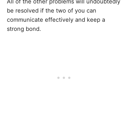
All of the other problems will undoubtedly
be resolved if the two of you can
communicate effectively and keep a
strong bond.