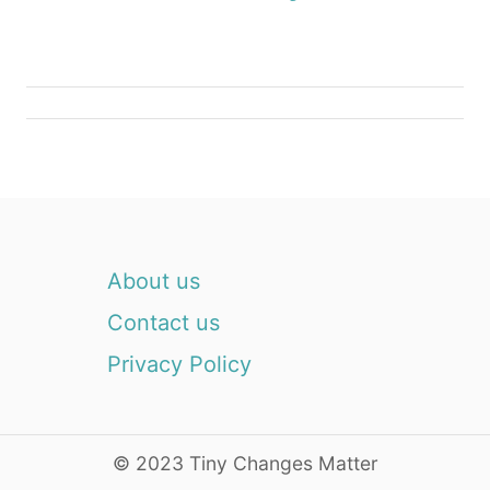
g
a
t
i
o
n
About us
Contact us
Privacy Policy
© 2023 Tiny Changes Matter