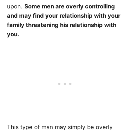
upon.
Some men are overly controlling
and may find your relationship with your
family threatening his relationship with
you.
This type of man may simply be overly