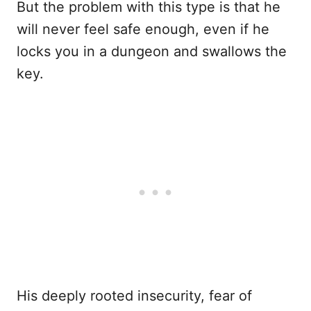
But the problem with this type is that he
will never feel safe enough, even if he
locks you in a dungeon and swallows the
key.
His deeply rooted insecurity, fear of