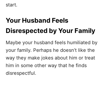
start.
Your Husband Feels
Disrespected by Your Family
Maybe your husband feels humiliated by
your family. Perhaps he doesn’t like the
way they make jokes about him or treat
him in some other way that he finds
disrespectful.