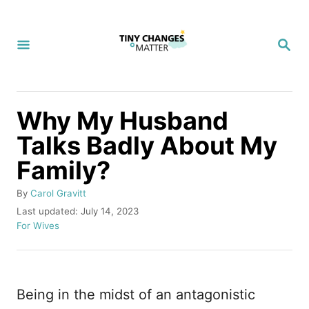
S
k
S
i
E
A
p
R
C
t
H
Why My Husband
o
Talks Badly About My
C
Family?
o
n
A
By
Carol Gravitt
t
u
P
Last updated:
July 14, 2023
t
o
C
For Wives
e
h
s
a
n
o
t
t
r
e
e
t
d
g
Being in the midst of an antagonistic
o
o