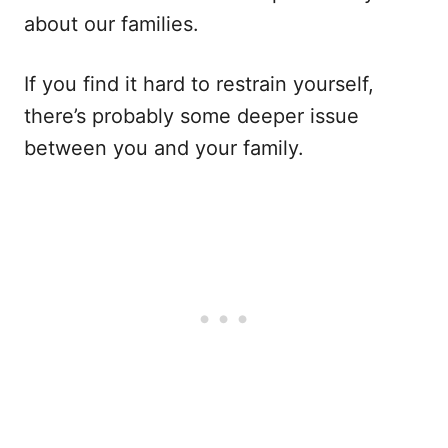
about our families.
If you find it hard to restrain yourself,
there’s probably some deeper issue
between you and your family.