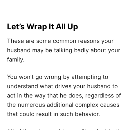
Let’s Wrap It All Up
These are some common reasons your
husband may be talking badly about your
family.
You won’t go wrong by attempting to
understand what drives your husband to
act in the way that he does, regardless of
the numerous additional complex causes
that could result in such behavior.