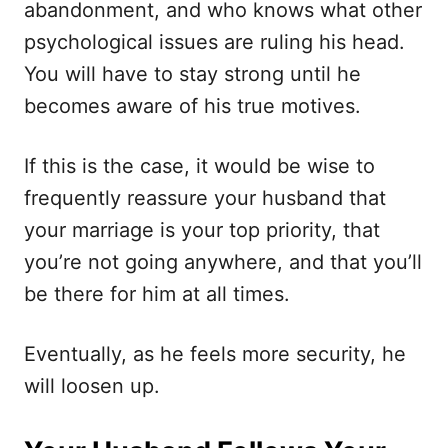
abandonment, and who knows what other
psychological issues are ruling his head.
You will have to stay strong until he
becomes aware of his true motives.
If this is the case, it would be wise to
frequently reassure your husband that
your marriage is your top priority, that
you’re not going anywhere, and that you’ll
be there for him at all times.
Eventually, as he feels more security, he
will loosen up.