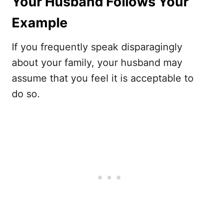
Your Husband Follows Your
Example
If you frequently speak disparagingly
about your family, your husband may
assume that you feel it is acceptable to
do so.