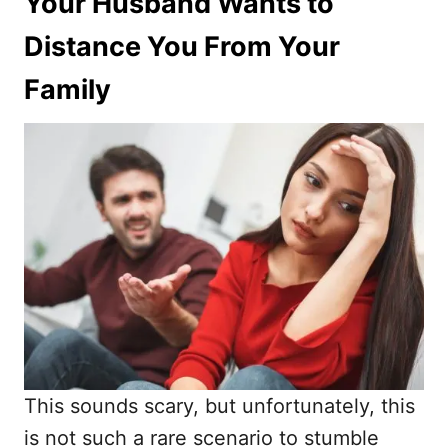
Your Husband Wants to
Distance You From Your
Family
This sounds scary, but unfortunately, this
is not such a rare scenario to stumble