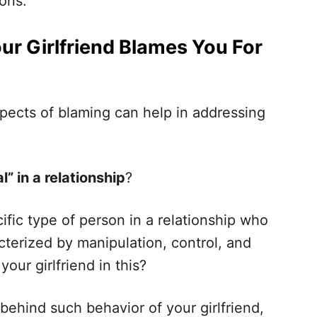
sons.
ur Girlfriend Blames You For
pects of blaming can help in addressing
l” in a relationship
?
ific type of person in a relationship who
cterized by manipulation, control, and
ur girlfriend in this?
behind such behavior of your girlfriend,