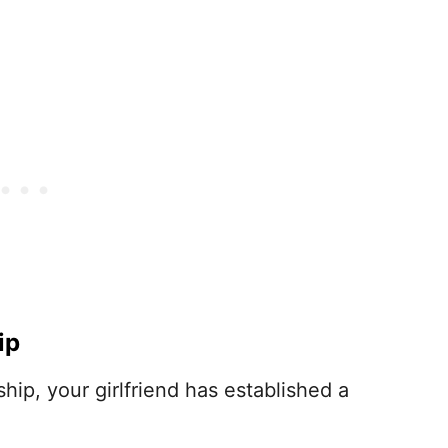
ip
hip, your girlfriend has established a