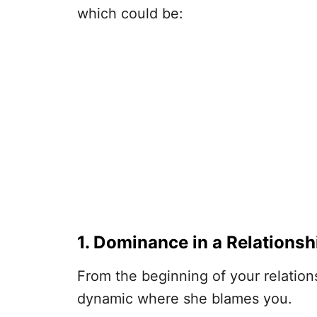
which could be:
1. Dominance in a Relationsh
From the beginning of your relations
dynamic where she blames you.