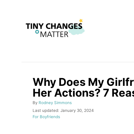
S
k
i
p
t
o
C
o
Why Does My Girlf
n
Her Actions? 7 Re
t
e
A
By
Rodney Simmons
n
u
P
Last updated:
January 30, 2024
t
o
C
For Boyfriends
t
h
s
a
o
t
t
r