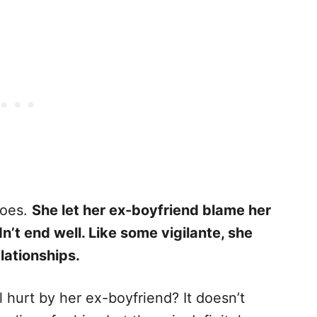
does.
She let her ex-boyfriend blame her
dn’t end well. Like some vigilante, she
lationships.
ll hurt by her ex-boyfriend? It doesn’t