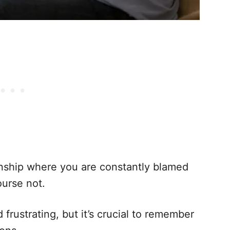
onship where you are constantly blamed
ourse not.
frustrating, but it’s crucial to remember