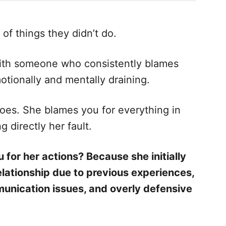
of things they didn’t do.
 with someone who consistently blames
otionally and mentally draining.
 does. She blames you for everything in
 directly her fault.
 for her actions? Because she initially
elationship due to previous experiences,
unication issues, and overly defensive