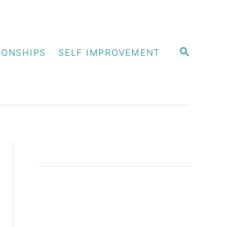
S
IONSHIPS
SELF IMPROVEMENT
E
A
R
C
H