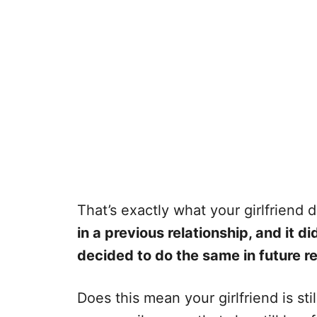
That’s exactly what your girlfriend 
in a previous relationship, and it di
decided to do the same in future re
Does this mean your girlfriend is sti