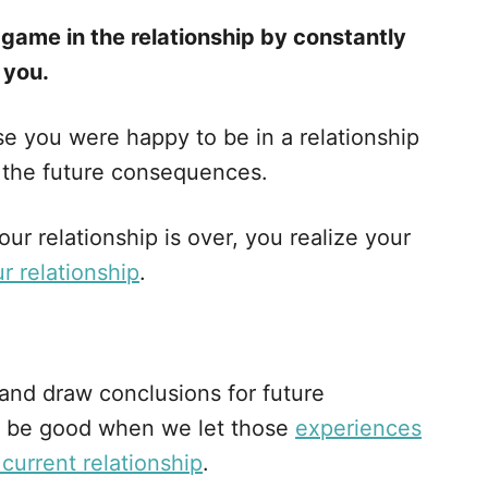
 game in the relationship by constantly
 you.
ause you were happy to be in a relationship
t the future consequences.
ur relationship is over, you realize your
r relationship
.
 and draw conclusions for future
an’t be good when we let those
experiences
 current relationship
.