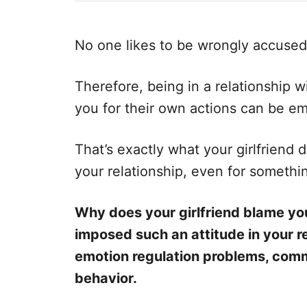
e
e
d
g
o
o
No one likes to be wrongly accused 
n
r
i
e
Therefore, being in a relationship
s
you for their own actions can be em
That’s exactly what your girlfriend
your relationship, even for something
Why does your girlfriend blame you
imposed such an attitude in your r
emotion regulation problems, comm
behavior.