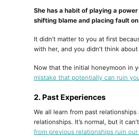
She has a habit of playing a power
shifting blame and placing fault on
It didn’t matter to you at first bec
with her, and you didn’t think abou
Now that the initial honeymoon in yo
mistake that potentially can ruin you
2. Past Experiences
We all learn from past relationships
relationships. It’s normal, but it c
from previous relationships ruin our