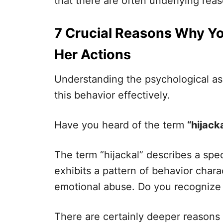
that there are often underlying rea
7 Crucial Reasons Why Yo
Her Actions
Understanding the psychological as
this behavior effectively.
Have you heard of the term
“hijacka
The term “hijackal” describes a spec
exhibits a pattern of behavior chara
emotional abuse. Do you recognize yo
There are certainly deeper reasons 