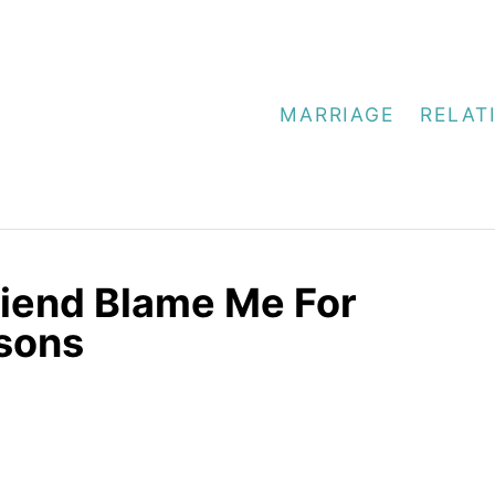
MARRIAGE
RELAT
riend Blame Me For
asons