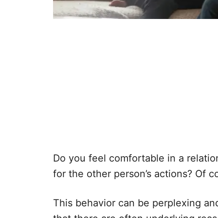
Do you feel comfortable in a relati
for the other person’s actions? Of c
This behavior can be perplexing and 