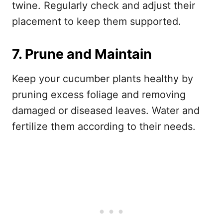
twine. Regularly check and adjust their
placement to keep them supported.
7. Prune and Maintain
Keep your cucumber plants healthy by
pruning excess foliage and removing
damaged or diseased leaves. Water and
fertilize them according to their needs.