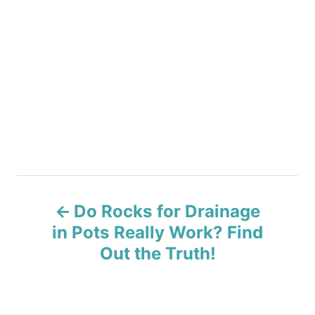
P
Do Rocks for Drainage
o
in Pots Really Work? Find
s
Out the Truth!
t
n