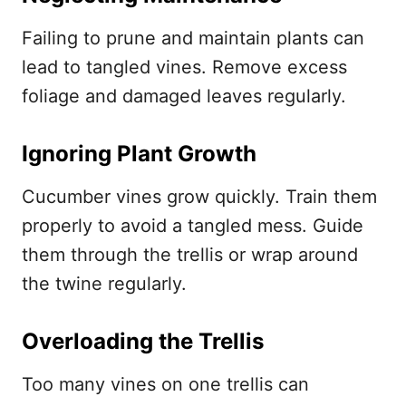
Failing to prune and maintain plants can
lead to tangled vines. Remove excess
foliage and damaged leaves regularly.
Ignoring Plant Growth
Cucumber vines grow quickly. Train them
properly to avoid a tangled mess. Guide
them through the trellis or wrap around
the twine regularly.
Overloading the Trellis
Too many vines on one trellis can