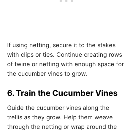
If using netting, secure it to the stakes
with clips or ties. Continue creating rows
of twine or netting with enough space for
the cucumber vines to grow.
6. Train the Cucumber Vines
Guide the cucumber vines along the
trellis as they grow. Help them weave
through the netting or wrap around the