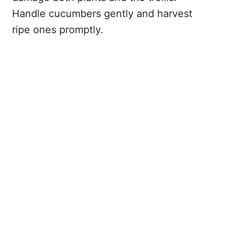
Handle cucumbers gently and harvest
ripe ones promptly.