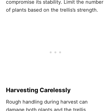
compromise its stability. Limit the number
of plants based on the trellis’s strength.
Harvesting Carelessly
Rough handling during harvest can
damage both plants and the trellis.