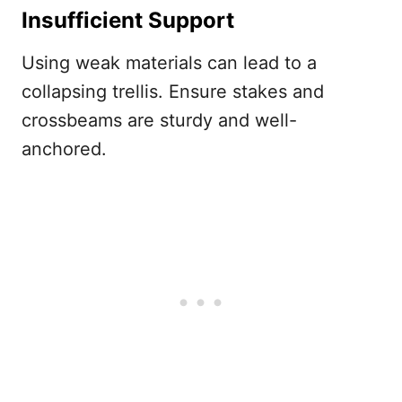
Insufficient Support
Using weak materials can lead to a
collapsing trellis. Ensure stakes and
crossbeams are sturdy and well-
anchored.