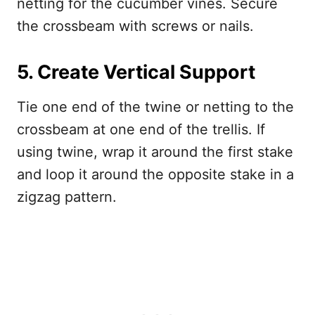
netting for the cucumber vines. Secure
the crossbeam with screws or nails.
5. Create Vertical Support
Tie one end of the twine or netting to the
crossbeam at one end of the trellis. If
using twine, wrap it around the first stake
and loop it around the opposite stake in a
zigzag pattern.