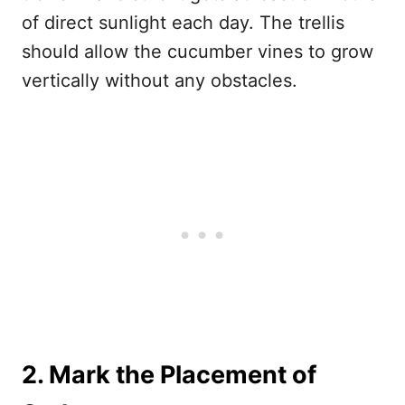
of direct sunlight each day. The trellis
should allow the cucumber vines to grow
vertically without any obstacles.
2. Mark the Placement of