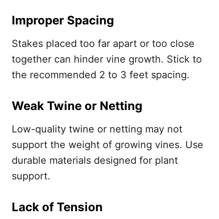
Improper Spacing
Stakes placed too far apart or too close
together can hinder vine growth. Stick to
the recommended 2 to 3 feet spacing.
Weak Twine or Netting
Low-quality twine or netting may not
support the weight of growing vines. Use
durable materials designed for plant
support.
Lack of Tension