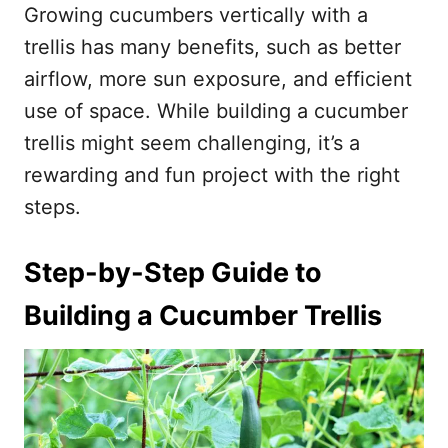
Growing cucumbers vertically with a
o
o
n
r
trellis has many benefits, such as better
i
airflow, more sun exposure, and efficient
e
s
use of space. While building a cucumber
trellis might seem challenging, it’s a
rewarding and fun project with the right
steps.
Step-by-Step Guide to
Building a Cucumber Trellis