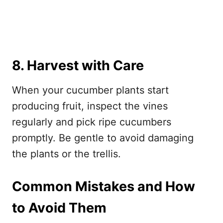
8. Harvest with Care
When your cucumber plants start
producing fruit, inspect the vines
regularly and pick ripe cucumbers
promptly. Be gentle to avoid damaging
the plants or the trellis.
Common Mistakes and How
to Avoid Them