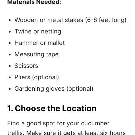
Materials Needed:
Wooden or metal stakes (6-8 feet long)
Twine or netting
Hammer or mallet
Measuring tape
Scissors
Pliers (optional)
Gardening gloves (optional)
1. Choose the Location
Find a good spot for your cucumber
trellis. Make sure it gets at least six hours