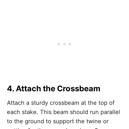
4. Attach the Crossbeam
Attach a sturdy crossbeam at the top of
each stake. This beam should run parallel
to the ground to support the twine or