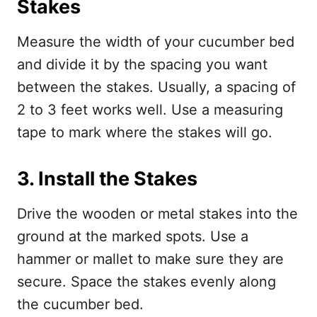
Stakes
Measure the width of your cucumber bed
and divide it by the spacing you want
between the stakes. Usually, a spacing of
2 to 3 feet works well. Use a measuring
tape to mark where the stakes will go.
3. Install the Stakes
Drive the wooden or metal stakes into the
ground at the marked spots. Use a
hammer or mallet to make sure they are
secure. Space the stakes evenly along
the cucumber bed.