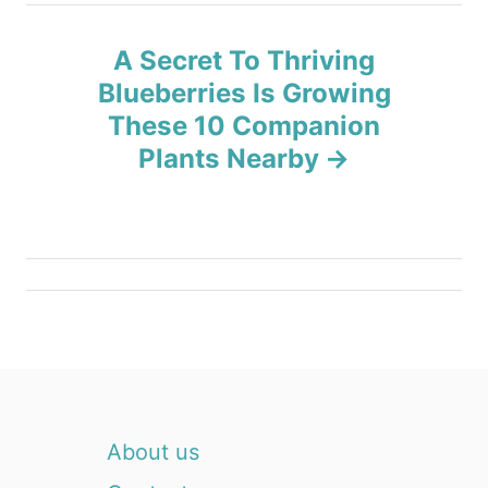
a
A Secret To Thriving
v
Blueberries Is Growing
These 10 Companion
i
Plants Nearby
g
a
t
i
o
n
About us