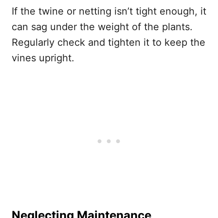
If the twine or netting isn’t tight enough, it
can sag under the weight of the plants.
Regularly check and tighten it to keep the
vines upright.
Neglecting Maintenance